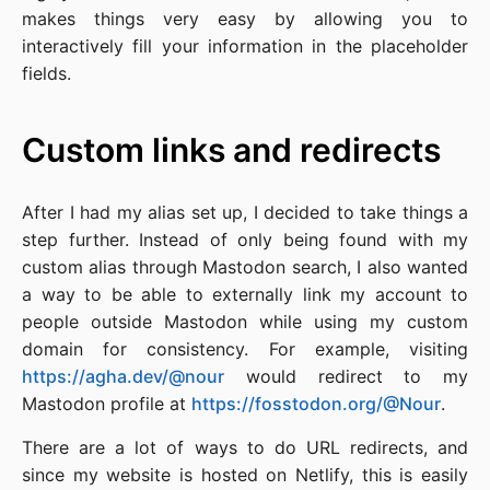
makes things very easy by allowing you to
interactively fill your information in the placeholder
fields.
Custom links and redirects
After I had my alias set up, I decided to take things a
step further. Instead of only being found with my
custom alias through Mastodon search, I also wanted
a way to be able to externally link my account to
people outside Mastodon while using my custom
domain for consistency. For example, visiting
https://agha.dev/@nour
would redirect to my
Mastodon profile at
https://fosstodon.org/@Nour
.
There are a lot of ways to do URL redirects, and
since my website is hosted on Netlify, this is easily