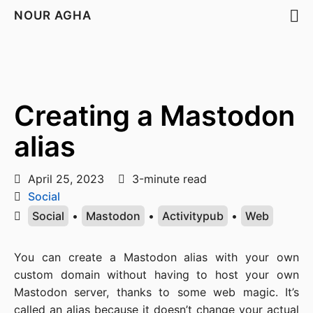
NOUR AGHA
Creating a Mastodon
alias
April 25, 2023
3-minute read
Social
Social
•
Mastodon
•
Activitypub
•
Web
You can create a Mastodon alias with your own
custom domain without having to host your own
Mastodon server, thanks to some web magic. It’s
called an alias because it doesn’t change your actual