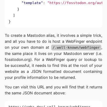
"template"
:
"https://fosstodon.org/auth
}
]
}
To create a Mastodon alias, it involves a simple trick,
and all you have to do is host a WebFinger endpoint
on your own domain at
,
/.well-known/webfinger
the same place it lives on your Mastodon server (i.e.
fosstodon.org). For a WebFinger query or lookup to
be successful, it needs to find this at the root of your
website as a JSON formatted document containing
your profile information to be returned.
You can visit this URL and you will find that it returns
the same JSON document above: