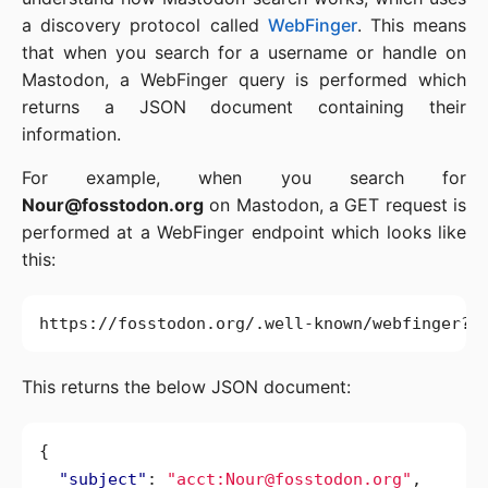
a discovery protocol called
WebFinger
. This means
that when you search for a username or handle on
Mastodon, a WebFinger query is performed which
returns a JSON document containing their
information.
For example, when you search for
Nour@fosstodon.org
on Mastodon, a GET request is
performed at a WebFinger endpoint which looks like
this:
This returns the below JSON document:
{
"subject"
:
"acct:Nour@fosstodon.org"
,