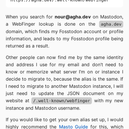
When you search for
nour@agha.dev
on Mastodon,
a WebFinger lookup is done on the
agha.dev
domain, which finds my Fosstodon account or profile
information, and leads to my Fosstodon profile being
returned as a result.
Other people can now find me by the same identity
and address I use for my email and don’t need to
know or memorize what server I’m on or instance I
decide to migrate to, because the alias is the same. If
I need to migrate to another Mastodon instance, I will
just need to update the JSON document on my
website at
with my new
/.well-known/webfinger
instance and Mastodon username.
If you would like to get your own alias set up, I would
highly recommend the
Masto Guide
for this, which