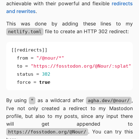
achievable with their powerful and flexible
redirects
and rewrites
.
This was done by adding these lines to my
file to create an HTTP 302 redirect:
netlify.toml
[[
redirects
]]
from
=
"/@nour/*"
to
=
"https://fosstodon.org/@Nour/:splat"
status
=
302
force
=
true
By using
as a wildcard after
,
*
agha.dev/@nour/
I’ve not only created a redirect to my Mastodon
profile, but also to my posts, since any input there
will get appended to
. You can try this
https://fosstodon.org/@Nour/