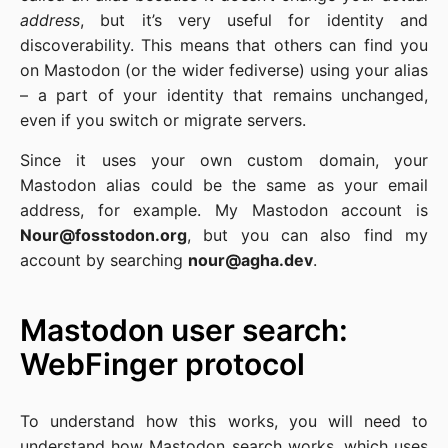
address
, but it’s very useful for identity and
discoverability. This means that others can find you
on Mastodon (or the wider fediverse) using your alias
– a part of your identity that remains unchanged,
even if you switch or migrate servers.
Since it uses your own custom domain, your
Mastodon alias could be the same as your email
address, for example. My Mastodon account is
Nour@fosstodon.org
, but you can also find my
account by searching
nour@agha.dev
.
Mastodon user search:
WebFinger protocol
To understand how this works, you will need to
understand how Mastodon search works, which uses