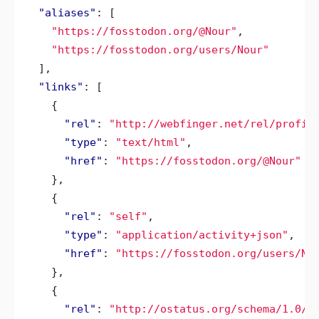
"aliases"
:
[
"https://fosstodon.org/@Nour"
,
"https://fosstodon.org/users/Nour"
],
"links"
:
[
{
"rel"
:
"http://webfinger.net/rel/profil
"type"
:
"text/html"
,
"href"
:
"https://fosstodon.org/@Nour"
},
{
"rel"
:
"self"
,
"type"
:
"application/activity+json"
,
"href"
:
"https://fosstodon.org/users/No
},
{
"rel"
:
"http://ostatus.org/schema/1.0/s